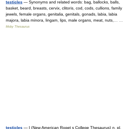
testicles
— Synonyms and related words: bag, ballocks, balls,
basket, beard, breasts, cervix, clitoris, cod, cods, cullions, family
jewels, female organs, genitalia, genitals, gonads, labia, labia
majora, labia minora, lingam, lips, male organs, meat, nuts,… …
Moby Thesaurus
testicles
— I (New American Roget s College Thesaurus) n. pl.