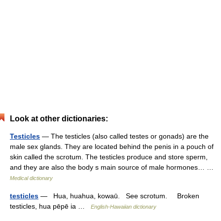
Look at other dictionaries:
Testicles
— The testicles (also called testes or gonads) are the
male sex glands. They are located behind the penis in a pouch of
skin called the scrotum. The testicles produce and store sperm,
and they are also the body s main source of male hormones… …
Medical dictionary
testicles
— Hua, huahua, kowaū. See scrotum. Broken
testicles, hua pēpē ia …
English-Hawaiian dictionary