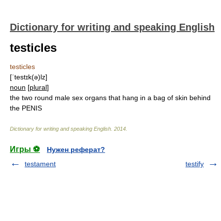
Dictionary for writing and speaking English
testicles
testicles
[ˈtestɪk(ə)lz]
noun
[
plural
]
the two round male sex organs that hang in a bag of skin behind
the PENIS
Dictionary for writing and speaking English
.
2014
.
Игры ⚽
Нужен реферат?
testament
testify