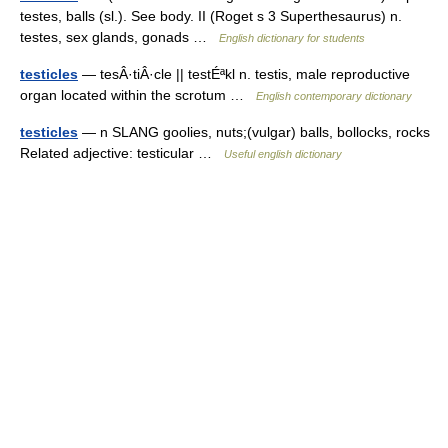
testes, balls (sl.). See body. II (Roget s 3 Superthesaurus) n.
testes, sex glands, gonads …
English dictionary for students
testicles
— tesÂ·tiÂ·cle || testÉªkl n. testis, male reproductive
organ located within the scrotum …
English contemporary dictionary
testicles
— n SLANG goolies, nuts;(vulgar) balls, bollocks, rocks
Related adjective: testicular …
Useful english dictionary