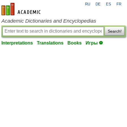
RU
DE
ES
FR
en-academic.com
Academic Dictionaries and Encyclopedias
Search!
Interpretations
Translations
Books
Игры ⚽