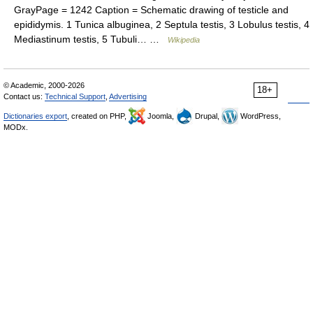
GrayPage = 1242 Caption = Schematic drawing of testicle and
epididymis. 1 Tunica albuginea, 2 Septula testis, 3 Lobulus testis, 4
Mediastinum testis, 5 Tubuli… …
Wikipedia
© Academic, 2000-2026
18+
Contact us:
Technical Support
,
Advertising
Dictionaries export
, created on PHP,
Joomla,
Drupal,
WordPress,
MODx.