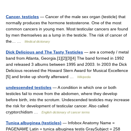
Cancer, testicles
— Cancer of the male sex organ (testicle) that
normally produces the hormone testosterone. One of the most
common cancers in young men. Most testicular cancers are found
by men themselves as a lump in the testicle. The risk of cancer of
the… …
Medical dictionary
Dick Delicious and The Tasty Testicles
— are a comedy / metal
band from Atlanta, Georgia.[1][2][3][4] The band formed in 1992
and released 3 albums between 1995 and 2003. In 2003 the Dick
Delicious received the Howard Stern Award for Musical Excellence
[5] and broke up shortly afterward …
Wikipedia
undescended testicles
— A condition in which one or both
testicles fail to move from the abdomen, where they develop
before birth, into the scrotum. Undescended testicles may increase
the risk for development of testicular cancer. Also called
cryptorchidism …
English dictionary of cancer terms
Tunica albuginea (testicles)
— Infobox Anatomy Name =
PAGENAME Latin = tunica albuginea testis GraySubject = 258